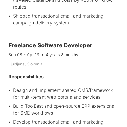
travelled distance and costs by ~60% on known
routes
Shipped transactional email and marketing
campaign delivery system
Freelance Software Developer
-
Sep 08
Apr 13
4 years 8 months
Ljubljana, Slovenia
Responsibilities
Design and implement shared CMS/framework
for multi-tenant web portals and services
Build ToolEast and open-source ERP extensions
for SME workflows
Develop transactional email and marketing