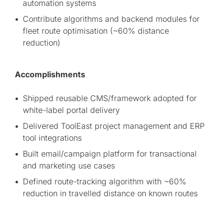
automation systems
Contribute algorithms and backend modules for
fleet route optimisation (~60% distance
reduction)
Accomplishments
Shipped reusable CMS/framework adopted for
white-label portal delivery
Delivered ToolEast project management and ERP
tool integrations
Built email/campaign platform for transactional
and marketing use cases
Defined route-tracking algorithm with ~60%
reduction in travelled distance on known routes