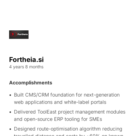
Fortheia.si
4 years 8 months
Accomplishments
Built CMS/CRM foundation for next-generation
web applications and white-label portals
Delivered ToolEast project management modules
and open-source ERP tooling for SMEs
Designed route-optimisation algorithm reducing