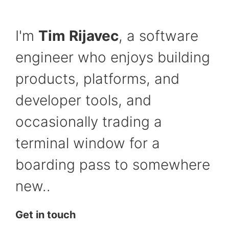
I'm
Tim Rijavec
, a software
engineer who enjoys building
products, platforms, and
developer tools, and
occasionally trading a
terminal window for a
boarding pass to somewhere
new..
Get in touch