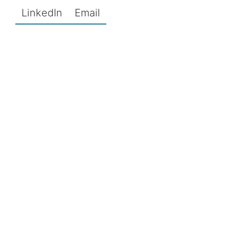
LinkedIn
Email